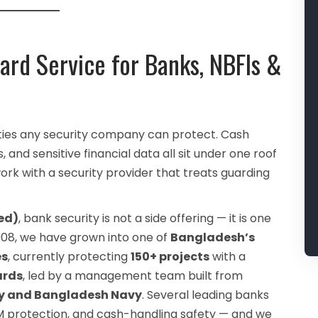
ard Service for Banks, NBFIs &
ties any security company can protect. Cash
 and sensitive financial data all sit under one roof
rk with a security provider that treats guarding
ed)
, bank security is not a side offering — it is one
 2008, we have grown into one of
Bangladesh’s
es
, currently protecting
150+ projects
with a
ards
, led by a management team built from
rmy and Bangladesh Navy
. Several leading banks
TM protection, and cash-handling safety — and we