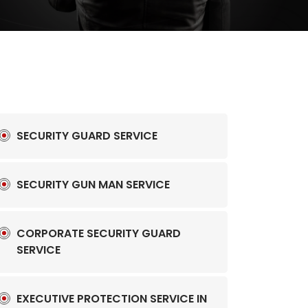
SECURITY GUARD SERVICE
SECURITY GUN MAN SERVICE
CORPORATE SECURITY GUARD
SERVICE
EXECUTIVE PROTECTION SERVICE IN