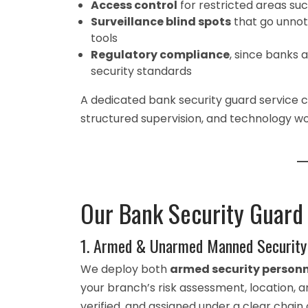
Access control
for restricted areas suc
Surveillance blind spots
that go unnot
tools
Regulatory compliance
, since banks 
security standards
A dedicated bank security guard service 
structured supervision, and technology w
Our Bank Security Guard
1. Armed & Unarmed Manned Security
We deploy both
armed security personn
your branch’s risk assessment, location, a
verified, and assigned under a clear ch