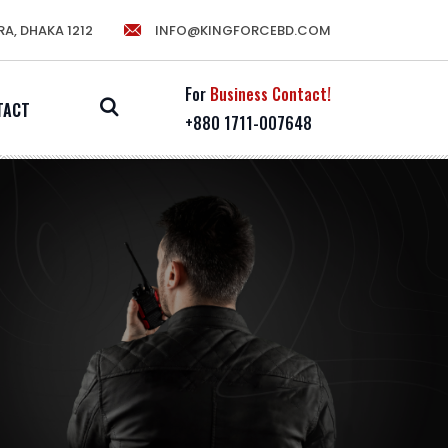
RA, DHAKA 1212
INFO@KINGFORCEBD.COM
For
Business Contact!
TACT
+880 1711-007648