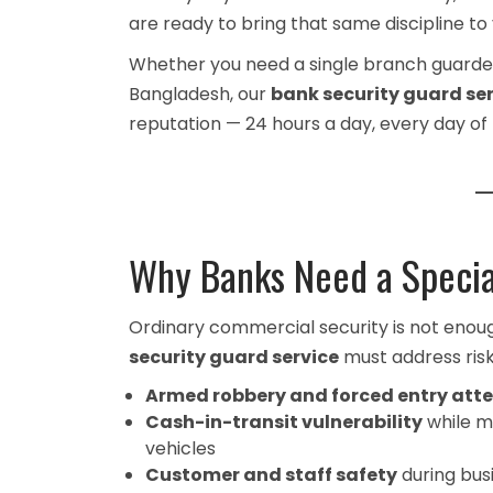
are ready to bring that same discipline to y
Whether you need a single branch guarded 
Bangladesh, our
bank security guard se
reputation — 24 hours a day, every day of 
Why Banks Need a Specia
Ordinary commercial security is not enou
security guard service
must address risks
Armed robbery and forced entry att
Cash-in-transit vulnerability
while m
vehicles
Customer and staff safety
during bus