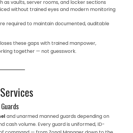
h as vaults, server rooms, and locker sections
iced without trained eyes and modern monitoring
are required to maintain documented, auditable
closes these gaps with trained manpower,
orking together — not guesswork.
 Services
 Guards
el
and unarmed manned guards depending on
nd cash volume. Every guard is uniformed, ID-
ain of command — from Zonal Manager down to the