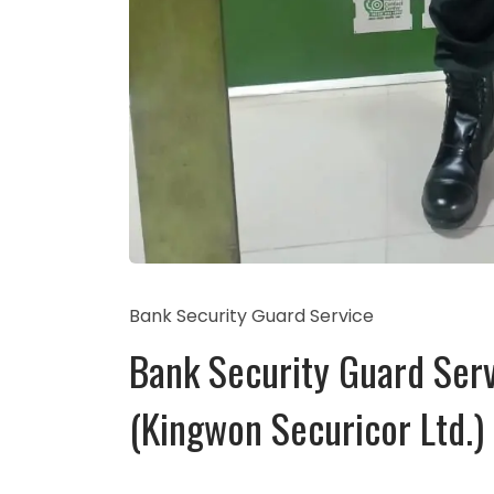
Bank Security Guard Service
Bank Security Guard Serv
(Kingwon Securicor Ltd.)