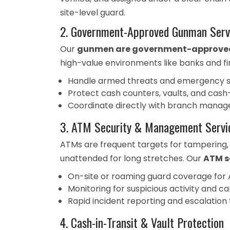
site-level guard.
2. Government-Approved Gunman Serv
Our
gunmen are government-approved 
high-value environments like banks and fina
Handle armed threats and emergency sit
Protect cash counters, vaults, and cash
Coordinate directly with branch manag
3. ATM Security & Management Servi
ATMs are frequent targets for tampering,
unattended for long stretches. Our
ATM s
On-site or roaming guard coverage for
Monitoring for suspicious activity and
Rapid incident reporting and escalation
4. Cash-in-Transit & Vault Protection