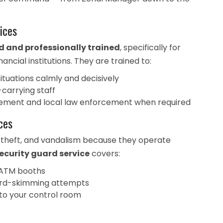
ices
and professionally trained
, specifically for
ncial institutions. They are trained to:
uations calmly and decisively
-carrying staff
ement and local law enforcement when required
ces
 theft, and vandalism because they operate
ecurity guard service
covers:
 ATM booths
 card-skimming attempts
 to your control room