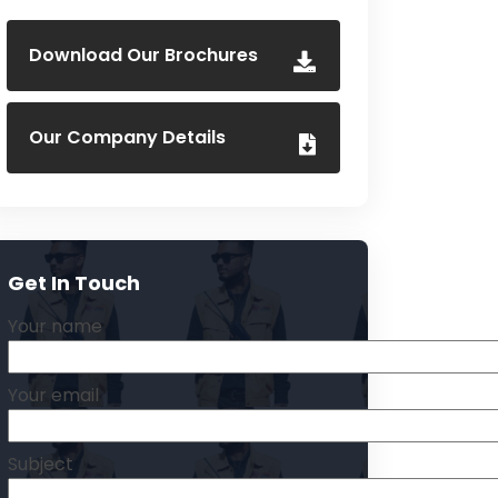
Download Our Brochures
Our Company Details
Get In Touch
Your name
Your email
Subject