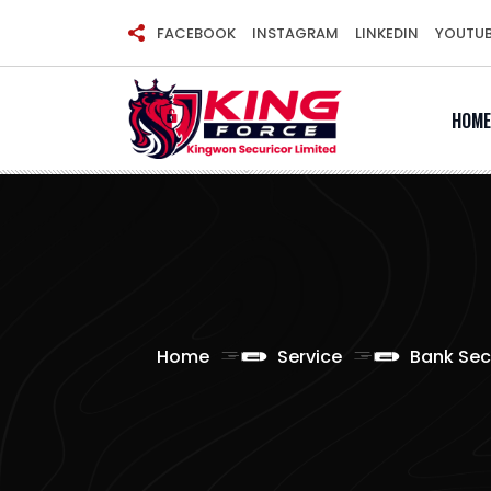
Skip
FACEBOOK
INSTAGRAM
LINKEDIN
YOUTU
to
content
HOME
Home
Service
Bank Sec