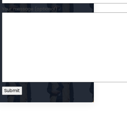
Your message (optional)