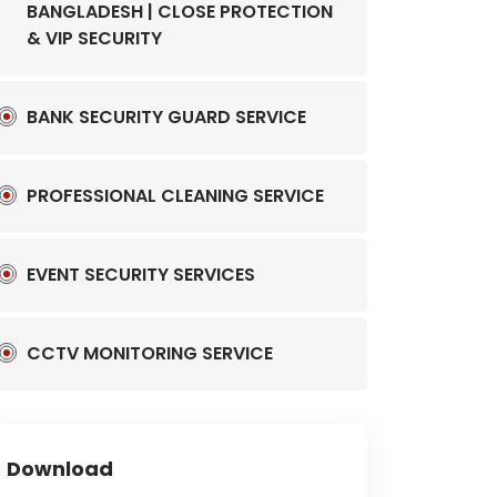
BANGLADESH | CLOSE PROTECTION
& VIP SECURITY
BANK SECURITY GUARD SERVICE
PROFESSIONAL CLEANING SERVICE
EVENT SECURITY SERVICES
CCTV MONITORING SERVICE
Download