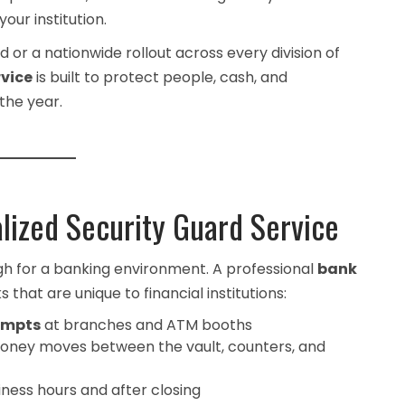
our institution.
or a nationwide rollout across every division of
rvice
is built to protect people, cash, and
the year.
lized Security Guard Service
gh for a banking environment. A professional
bank
 that are unique to financial institutions:
empts
at branches and ATM booths
oney moves between the vault, counters, and
iness hours and after closing