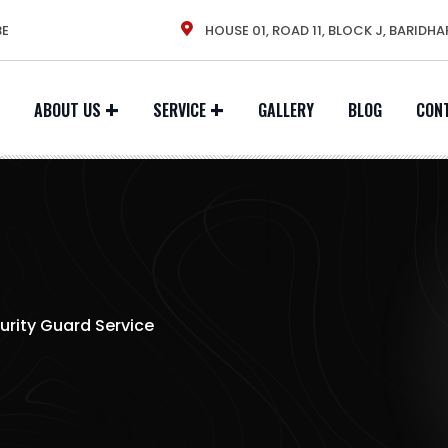
BE
HOUSE 01, ROAD 11, BLOCK J, BARIDHA
ABOUT US
SERVICE
GALLERY
BLOG
CON
urity Guard Service