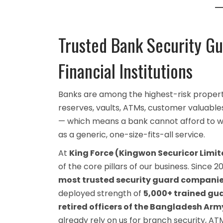
Trusted Bank Security Gu
Financial Institutions
Banks are among the highest-risk proper
reserves, vaults, ATMs, customer valuables,
— which means a bank cannot afford to wo
as a generic, one-size-fits-all service.
At
King Force (Kingwon Securicor Limit
of the core pillars of our business. Since
most trusted security guard compani
deployed strength of
5,000+ trained gu
retired officers of the Bangladesh A
already rely on us for branch security, A