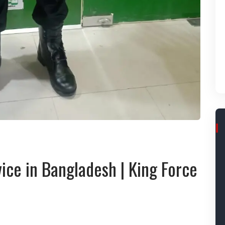
ice in Bangladesh | King Force