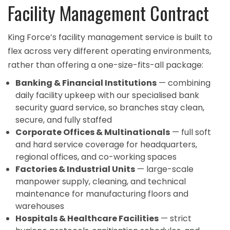
Facility Management Contract
King Force’s facility management service is built to
flex across very different operating environments,
rather than offering a one-size-fits-all package:
Banking & Financial Institutions
— combining
daily facility upkeep with our specialised
bank
security guard service
, so branches stay clean,
secure, and fully staffed
Corporate Offices & Multinationals
— full soft
and hard service coverage for headquarters,
regional offices, and co-working spaces
Factories & Industrial Units
— large-scale
manpower supply, cleaning, and technical
maintenance for manufacturing floors and
warehouses
Hospitals & Healthcare Facilities
— strict