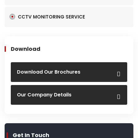
CCTV MONITORING SERVICE
Download
Download Our Brochures
Our Company Details
Get In Touch