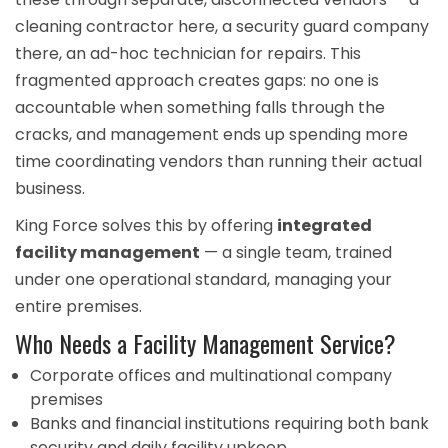
cleaning contractor here, a
security guard company
there, an ad-hoc technician for repairs. This
fragmented approach creates gaps: no one is
accountable when something falls through the
cracks, and management ends up spending more
time coordinating vendors than running their actual
business.
King Force solves this by offering
integrated
facility management
— a single team, trained
under one operational standard, managing your
entire premises.
Who Needs a Facility Management Service?
Corporate offices and multinational company
premises
Banks and financial institutions requiring both
bank
security
and daily facility upkeep