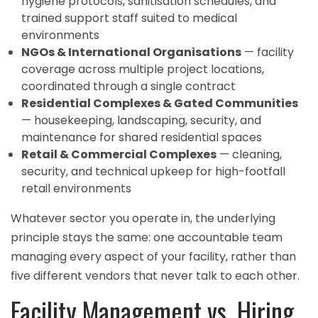
hygiene protocols, sanitisation schedules, and
trained support staff suited to medical
environments
NGOs & International Organisations
— facility
coverage across multiple project locations,
coordinated through a single contract
Residential Complexes & Gated Communities
— housekeeping, landscaping, security, and
maintenance for shared residential spaces
Retail & Commercial Complexes
— cleaning,
security, and technical upkeep for high-footfall
retail environments
Whatever sector you operate in, the underlying
principle stays the same: one accountable team
managing every aspect of your facility, rather than
five different vendors that never talk to each other.
Facility Management vs. Hiring