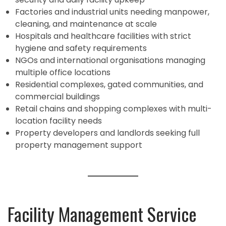
Factories and industrial units needing manpower,
cleaning, and maintenance at scale
Hospitals and healthcare facilities with strict
hygiene and safety requirements
NGOs and international organisations managing
multiple office locations
Residential complexes, gated communities, and
commercial buildings
Retail chains and shopping complexes with multi-
location facility needs
Property developers and landlords seeking full
property management support
Facility Management Service