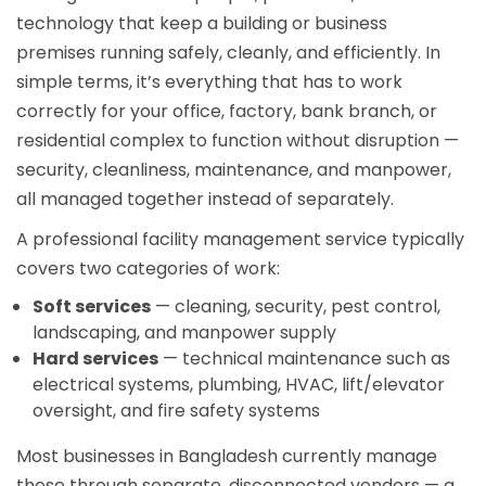
technology that keep a building or business
premises running safely, cleanly, and efficiently. In
simple terms, it’s everything that has to work
correctly for your office, factory, bank branch, or
residential complex to function without disruption —
security, cleanliness, maintenance, and manpower,
all managed together instead of separately.
A professional facility management service typically
covers two categories of work:
Soft services
— cleaning, security, pest control,
landscaping, and manpower supply
Hard services
— technical maintenance such as
electrical systems, plumbing, HVAC, lift/elevator
oversight, and fire safety systems
Most businesses in Bangladesh currently manage
these through separate, disconnected vendors — a