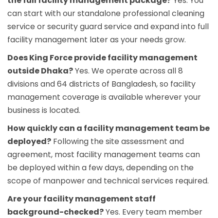
the full facility management package?
Yes. You
can start with our standalone
professional cleaning
service
or
security guard service
and expand into full
facility management later as your needs grow.
Does King Force provide facility management
outside Dhaka?
Yes. We operate across all 8
divisions and 64 districts of Bangladesh, so facility
management coverage is available wherever your
business is located.
How quickly can a facility management team be
deployed?
Following the site assessment and
agreement, most facility management teams can
be deployed within a few days, depending on the
scope of manpower and technical services required.
Are your facility management staff
background-checked?
Yes. Every team member