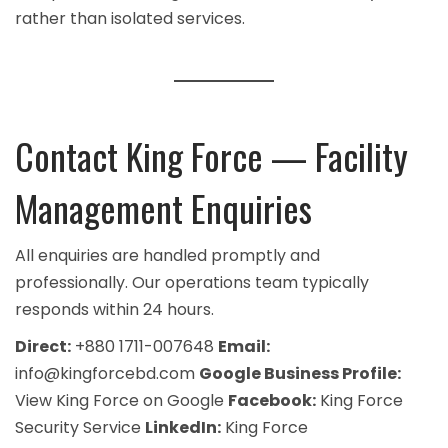
rather than isolated services.
Contact King Force — Facility
Management Enquiries
All enquiries are handled promptly and
professionally. Our operations team typically
responds within 24 hours.
Direct:
+880 1711-007648
Email:
info@kingforcebd.com
Google Business Profile:
View King Force on Google
Facebook:
King Force
Security Service
LinkedIn:
King Force