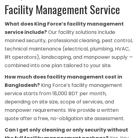
Facility Management Service
What does King Force’s facility management
service include?
Our facility solutions include
manned security, professional cleaning, pest control,
technical maintenance (electrical, plumbing, HVAC,
lift operators), landscaping, and manpower supply —
combined into one plan tailored to your site.
How much does facility management cost in
Bangladesh?
King Force’s facility management
service starts from 18,000 BDT per month,
depending on site size, scope of services, and
manpower requirements. We provide a written
quote after a free, no-obligation site assessment.
Can I get only cleaning or only security without