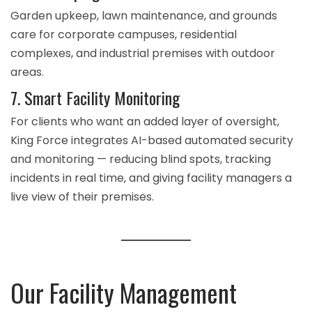
Garden upkeep, lawn maintenance, and grounds
care for corporate campuses, residential
complexes, and industrial premises with outdoor
areas.
7. Smart Facility Monitoring
For clients who want an added layer of oversight,
King Force integrates
AI-based automated security
and monitoring
— reducing blind spots, tracking
incidents in real time, and giving facility managers a
live view of their premises.
Our Facility Management