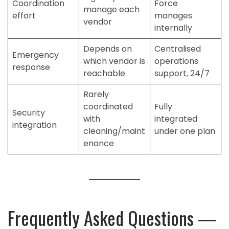
Coordination
Force
manage each
effort
manages
vendor
internally
Depends on
Centralised
Emergency
which vendor is
operations
response
reachable
support, 24/7
Rarely
coordinated
Fully
Security
with
integrated
integration
cleaning/maint
under one plan
enance
Frequently Asked Questions —