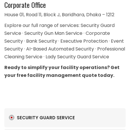
Corporate Office
House 01, Road 11, Block J, Baridhara, Dhaka – 1212
Explore our full range of services:
Security Guard
Service
·
Security Gun Man Service
·
Corporate
Security
·
Bank Security
·
Executive Protection
·
Event
Security
·
AI-Based Automated Security
·
Professional
Cleaning Service
·
Lady Security Guard Service
Ready to simplify your facility operations?
Get
your free facility management quote today.
SECURITY GUARD SERVICE