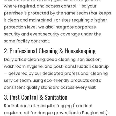
where required, and access control — so your
premises is protected by the same team that keeps
it clean and maintained. For sites requiring a higher
protection level, we also integrate
corporate
security
and
event security
coverage under the
same facility contract.
2. Professional Cleaning & Housekeeping
Daily office cleaning, deep cleaning, sanitisation,
washroom hygiene, and post-construction cleanup
— delivered by our dedicated
professional cleaning
service
team, using eco-friendly products and a
consistent quality standard across every visit.
3. Pest Control & Sanitation
Rodent control, mosquito fogging (a critical
requirement for dengue prevention in Bangladesh),