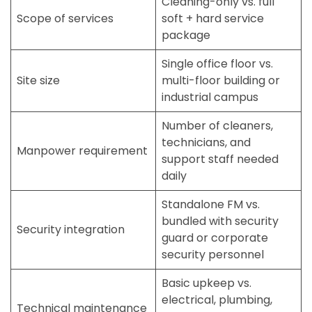
Cleaning-only vs. full
Scope of services
soft + hard service
package
Single office floor vs.
Site size
multi-floor building or
industrial campus
Number of cleaners,
technicians, and
Manpower requirement
support staff needed
daily
Standalone FM vs.
bundled with
security
Security integration
guard
or
corporate
security
personnel
Basic upkeep vs.
electrical, plumbing,
Technical maintenance