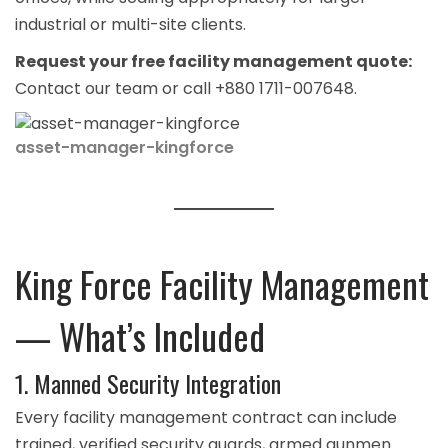
industrial or multi-site clients.
Request your free facility management quote:
Contact our team
or call +880 1711-007648.
asset-manager-kingforce
King Force Facility Management
— What’s Included
1. Manned Security Integration
Every facility management contract can include
trained, verified
security guards
, armed
gunmen