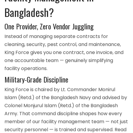
Bangladesh?
One Provider, Zero Vendor Juggling
Instead of managing separate contracts for
cleaning, security, pest control, and maintenance,
King Force gives you one contract, one invoice, and
one accountable team — genuinely simplifying
facility operations.
Military-Grade Discipline
King Force is chaired by Lt. Commander Monirul
Islam (Retd.) of the Bangladesh Navy and advised by
Colonel Monjurul Islam (Retd.) of the Bangladesh
Army. That command discipline shapes how every
member of our facility management team — not just
security personnel — is trained and supervised. Read