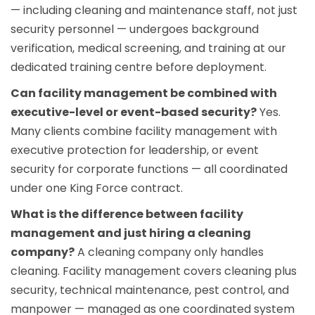
— including cleaning and maintenance staff, not just
security personnel — undergoes background
verification, medical screening, and training at our
dedicated training centre before deployment.
Can facility management be combined with
executive-level or event-based security?
Yes.
Many clients combine facility management with
executive protection
for leadership, or
event
security
for corporate functions — all coordinated
under one King Force contract.
What is the difference between facility
management and just hiring a cleaning
company?
A cleaning company only handles
cleaning. Facility management covers cleaning plus
security, technical maintenance, pest control, and
manpower — managed as one coordinated system