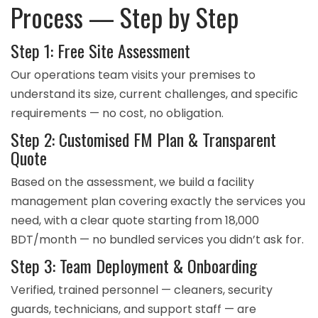
Process — Step by Step
Step 1: Free Site Assessment
Our operations team visits your premises to
understand its size, current challenges, and specific
requirements — no cost, no obligation.
Step 2: Customised FM Plan & Transparent
Quote
Based on the assessment, we build a facility
management plan covering exactly the services you
need, with a clear quote starting from 18,000
BDT/month — no bundled services you didn’t ask for.
Step 3: Team Deployment & Onboarding
Verified, trained personnel — cleaners, security
guards, technicians, and support staff — are