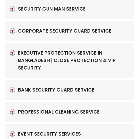
SECURITY GUN MAN SERVICE
CORPORATE SECURITY GUARD SERVICE
EXECUTIVE PROTECTION SERVICE IN
BANGLADESH | CLOSE PROTECTION & VIP
SECURITY
BANK SECURITY GUARD SERVICE
PROFESSIONAL CLEANING SERVICE
EVENT SECURITY SERVICES