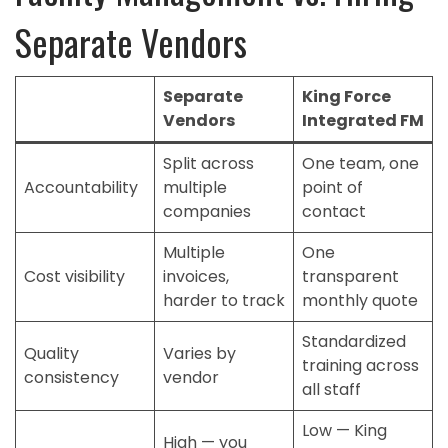
Separate Vendors
Separate
King Force
Vendors
Integrated FM
Split across
One team, one
Accountability
multiple
point of
companies
contact
Multiple
One
Cost visibility
invoices,
transparent
harder to track
monthly quote
Standardized
Quality
Varies by
training across
consistency
vendor
all staff
Low — King
High — you