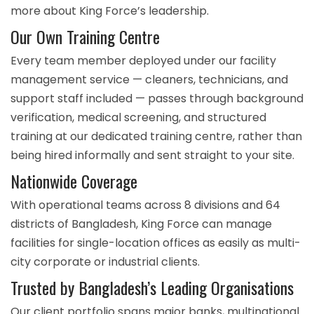
more
about King Force’s leadership
.
Our Own Training Centre
Every team member deployed under our facility
management service — cleaners, technicians, and
support staff included — passes through background
verification, medical screening, and structured
training at our
dedicated training centre
, rather than
being hired informally and sent straight to your site.
Nationwide Coverage
With operational teams across
8 divisions and 64
districts
of Bangladesh, King Force can manage
facilities for single-location offices as easily as multi-
city corporate or industrial clients.
Trusted by Bangladesh’s Leading Organisations
Our client portfolio spans major banks, multinational