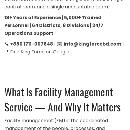
control room, and a single accountable team.
18+ Years of Experience | 5,000+ Trained
Personnel | 64 Districts, 8 Divisions | 24/7
Operations Support
📞
+880 1711-007648
| ✉️
info@kingforcebd.com
|
📍
Find King Force on Google
What Is Facility Management
Service — And Why It Matters
Facility management (FM) is the coordinated
management of the people, processes, and