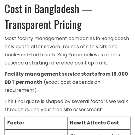
Cost in Bangladesh —
Transparent Pricing
Most facility management companies in Bangladesh
only quote after several rounds of site visits and
back-and-forth calls. King Force believes clients
deserve a starting reference point up front.
Facility management service starts from 18,000
BDT per month
(exact cost depends on
requirement).
The final quote is shaped by several factors we walk
through during your free site assessment:
Factor
How It Affects Cost