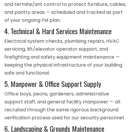
and termite/ant control to protect furniture, cables,
and pantry areas — scheduled and tracked as part
of your ongoing FM plan.
4. Technical & Hard Services Maintenance
Electrical system checks, plumbing repairs, HVAC
servicing, lift/elevator operator support, and
firefighting and safety equipment maintenance —
keeping the physical infrastructure of your building
safe and functional.
5. Manpower & Office Support Supply
Office boys, peons, gardeners, administrative
support staff, and general facility manpower — all
recruited through the same rigorous background
verification process used for our security personnel.
6. Landscaping & Grounds Maintenance