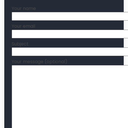
Your name
Your email
Subject
Your message (optional)