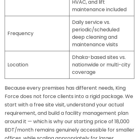
HVAC, and lift
maintenance included
Daily service vs.
periodic/scheduled
Frequency
deep cleaning and
maintenance visits
Dhaka-based sites vs.
Location
nationwide or multi-city
coverage
Because every premises has different needs, King
Force does not force clients into a rigid package. We
start with a free site visit, understand your actual
requirement, and build a facility management plan
around it — which is why our starting price of 18,000
BDT/month remains genuinely accessible for smaller
offices, while scaling appropriately for larger