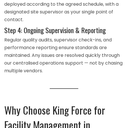
deployed according to the agreed schedule, with a
designated site supervisor as your single point of
contact.
Step 4: Ongoing Supervision & Reporting
Regular quality audits, supervisor check-ins, and
performance reporting ensure standards are
maintained. Any issues are resolved quickly through
our centralised operations support — not by chasing
multiple vendors.
Why Choose King Force for
Facility Management in