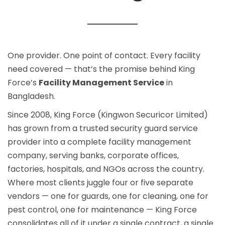
One provider. One point of contact. Every facility
need covered — that’s the promise behind King
Force’s
Facility Management Service
in
Bangladesh.
Since 2008, King Force (Kingwon Securicor Limited)
has grown from a trusted
security guard service
provider into a complete facility management
company, serving banks, corporate offices,
factories, hospitals, and NGOs across the country.
Where most clients juggle four or five separate
vendors — one for guards, one for cleaning, one for
pest control, one for maintenance — King Force
consolidates all of it under a single contract, a single