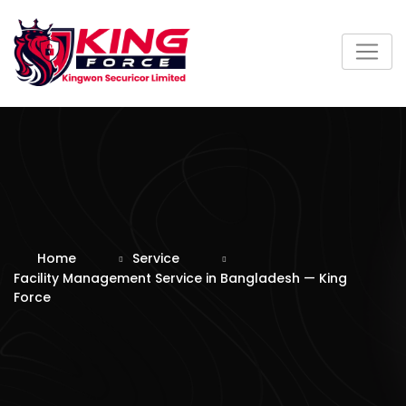
Skip
to
content
Home
Service
Facility Management Service in Bangladesh — King
Force