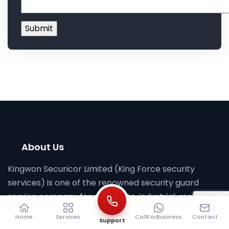
About Us
Kingwon Securicor Limited (King Force security
services) is one of the renowned security guard
service company for corporate, industrial, residential
in Bangladesh with 19 years of experience. Head
Home
Services
CallForBusiness
Contact
Support
Office: House 01 , Road 11, Block J, Baridhara, Dhaka