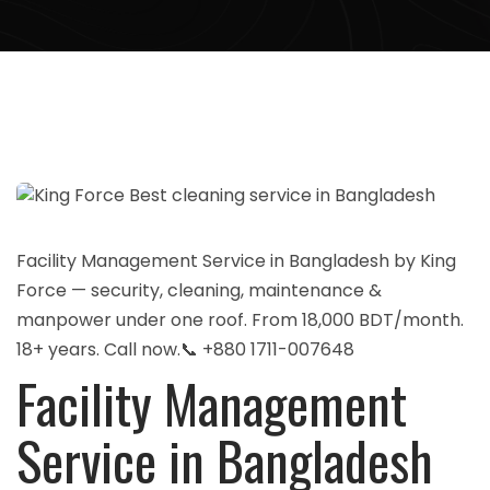
Facility Management Service in Bangladesh by King
Force — security, cleaning, maintenance &
manpower under one roof. From 18,000 BDT/month.
18+ years. Call now.📞 +880 1711-007648
Facility Management
Service in Bangladesh