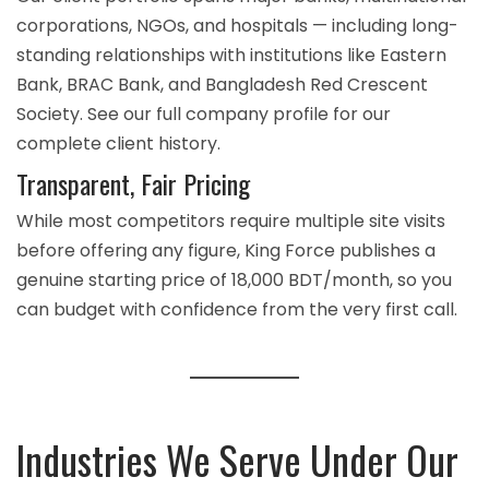
corporations, NGOs, and hospitals — including long-
standing relationships with institutions like Eastern
Bank, BRAC Bank, and Bangladesh Red Crescent
Society. See our full
company profile
for our
complete client history.
Transparent, Fair Pricing
While most competitors require multiple site visits
before offering any figure, King Force publishes a
genuine starting price of 18,000 BDT/month, so you
can budget with confidence from the very first call.
Industries We Serve Under Our