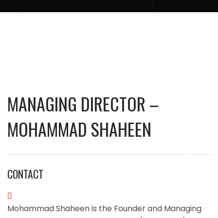
MANAGING DIRECTOR –
MOHAMMAD SHAHEEN
CONTACT
Mohammad Shaheen is the Founder and Managing