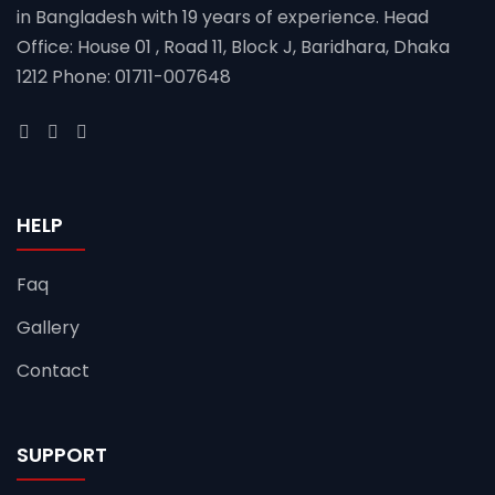
in Bangladesh with 19 years of experience. Head
Office: House 01 , Road 11, Block J, Baridhara, Dhaka
1212 Phone: 01711-007648
HELP
Faq
Gallery
Contact
SUPPORT