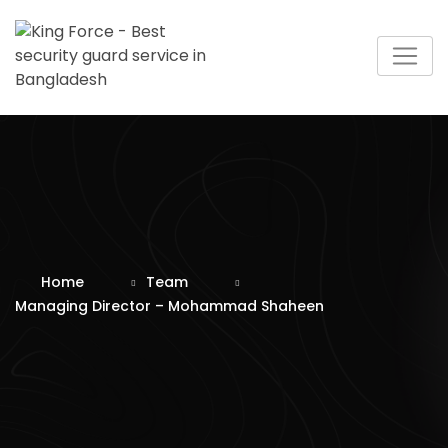
Skip
to
content
Home
Team
Managing Director – Mohammad Shaheen