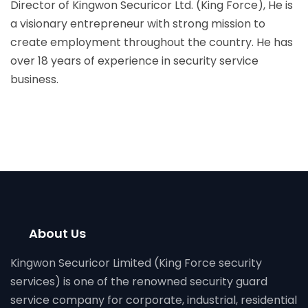
Director of Kingwon Securicor Ltd. (King Force), He is
a visionary entrepreneur with strong mission to
create employment throughout the country. He has
over 18 years of experience in security service
business.
About Us
Kingwon Securicor Limited (King Force security
services) is one of the renowned security guard
service company for corporate, industrial, residential