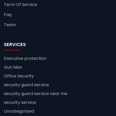
Term Of Service
Faq
Team
SERVICES
Executive protection
Gun Man
Office Security
security guard service
security guard service near me
security service
Uncategorized