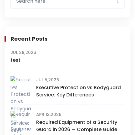
Recent Posts
JUL 28,2026
test
JUL 5,2026
Executive Protection vs Bodyguard
Service: Key Differences
APR 13,2026
Required Equipment of a Security
Guard in 2026 — Complete Guide