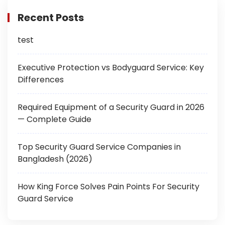
Recent Posts
test
Executive Protection vs Bodyguard Service: Key
Differences
Required Equipment of a Security Guard in 2026
— Complete Guide
Top Security Guard Service Companies in
Bangladesh (2026)
How King Force Solves Pain Points For Security
Guard Service