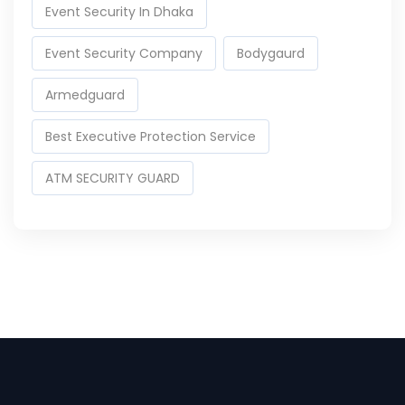
Event Security In Dhaka
Event Security Company
Bodygaurd
Armedguard
Best Executive Protection Service
ATM SECURITY GUARD