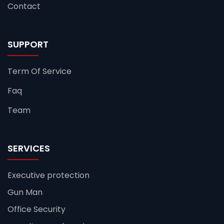
Contact
SUPPORT
Term Of Service
Faq
Team
SERVICES
Executive protection
Gun Man
Office Security