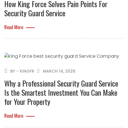
How King Force Solves Pain Points For
Security Guard Service
Read More
BY - KINGFR
MARCH 14, 2026
Why a Professional Security Guard Service
Is the Smartest Investment You Can Make
for Your Property
Read More