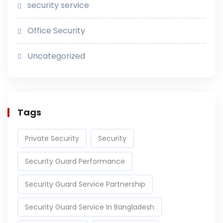
security service
Office Security
Uncategorized
Tags
Private Security
Security
Security Guard Performance
Security Guard Service Partnership
Security Guard Service In Bangladesh