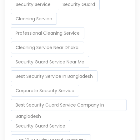
Security Service
Security Guard
Cleaning Service
Professional Cleaning Service
Cleaning Service Near Dhaka.
Security Guard Service Near Me
Best Security Service In Bangladesh
Corporate Security Service
Best Security Guard Service Company In
Bangladesh
Security Guard Service