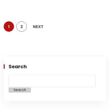
1
2
NEXT
Search
Search