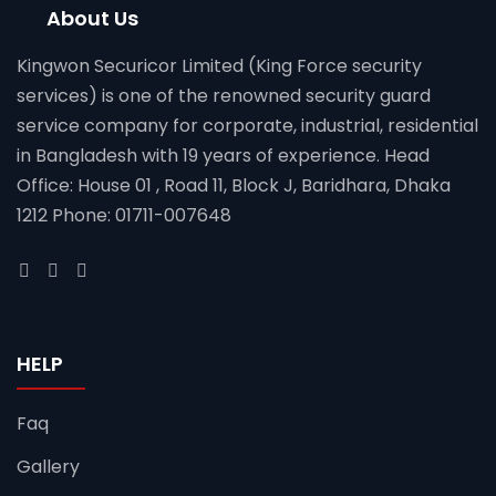
About Us
Kingwon Securicor Limited (King Force security
services) is one of the renowned security guard
service company for corporate, industrial, residential
in Bangladesh with 19 years of experience. Head
Office: House 01 , Road 11, Block J, Baridhara, Dhaka
1212 Phone: 01711-007648
HELP
Faq
Gallery