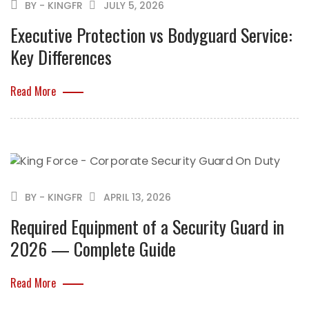
BY - KINGFR
JULY 5, 2026
Executive Protection vs Bodyguard Service:
Key Differences
Read More
BY - KINGFR
APRIL 13, 2026
Required Equipment of a Security Guard in
2026 — Complete Guide
Read More