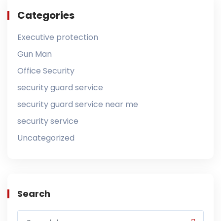
Categories
Executive protection
Gun Man
Office Security
security guard service
security guard service near me
security service
Uncategorized
Search