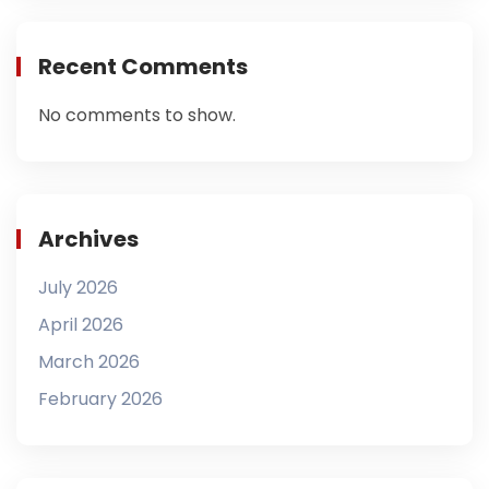
Recent Comments
No comments to show.
Archives
July 2026
April 2026
March 2026
February 2026