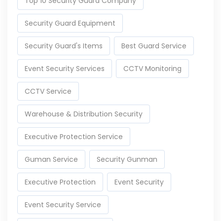
Top 10 Security Guard Company
Security Guard Equipment
Security Guard's Items
Best Guard Service
Event Security Services
CCTV Monitoring
CCTV Service
Warehouse & Distribution Security
Executive Protection Service
Guman Service
Security Gunman
Executive Protection
Event Security
Event Security Service