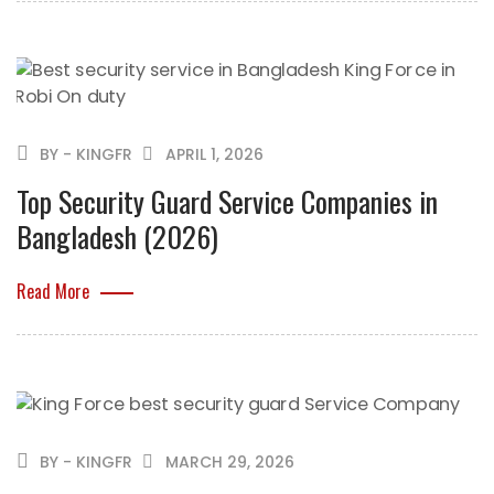
BY - KINGFR
APRIL 1, 2026
Top Security Guard Service Companies in
Bangladesh (2026)
Read More
BY - KINGFR
MARCH 29, 2026