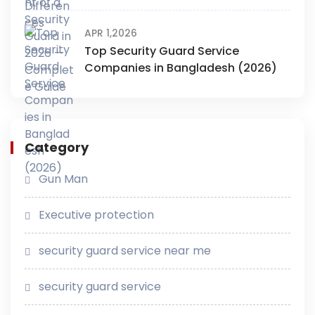
APR 1,2026
Top Security Guard Service
Companies in Bangladesh (2026)
Category
Gun Man
Executive protection
security guard service near me
security guard service