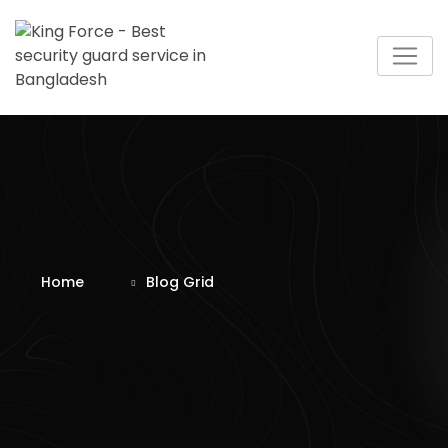
Home
Blog Grid