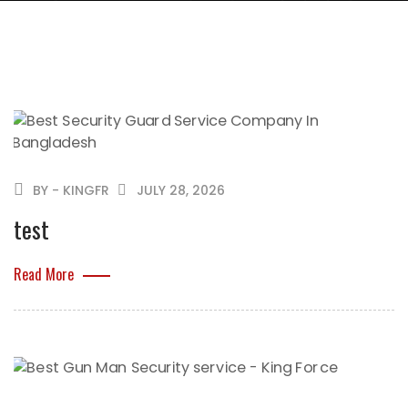
BY - KINGFR
JULY 28, 2026
test
Read More