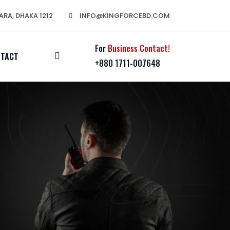
ARA, DHAKA 1212
INFO@KINGFORCEBD.COM
For
Business Contact!
NTACT
+880 1711-007648