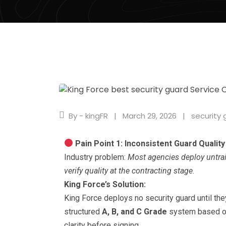
By - kingFR
March 29, 2026
security 
Pain Point 1: Inconsistent Guard Quality
Industry problem:
Most agencies deploy untrai
verify quality at the contracting stage.
King Force’s Solution:
King Force deploys no security guard until the
structured
A, B, and C Grade
system based on
clarity before signing.