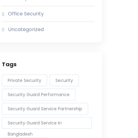
Office Security
Uncategorized
Tags
Private Security
Security
Security Guard Performance
Security Guard Service Partnership
Security Guard Service In
Bangladesh