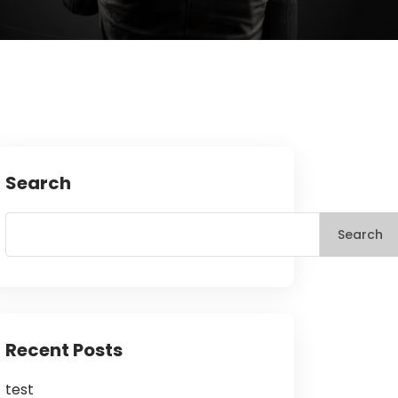
Search
Search
Recent Posts
test