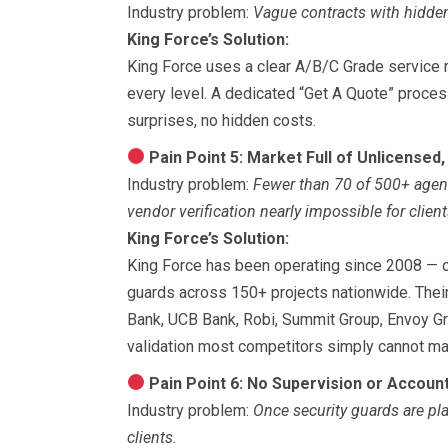
Industry problem:
Vague contracts with hidden
King Force’s Solution:
King Force uses a clear A/B/C Grade service m
every level. A dedicated “Get A Quote” proce
surprises, no hidden costs.
Pain Point 5: Market Full of Unlicensed,
Industry problem:
Fewer than 70 of 500+ agen
vendor verification nearly impossible for client
King Force’s Solution:
King Force has been operating since 2008 — o
guards across 150+ projects nationwide. Their
Bank, UCB Bank, Robi, Summit Group, Envoy Gr
validation most competitors simply cannot ma
Pain Point 6: No Supervision or Account
Industry problem:
Once security guards are pla
clients.