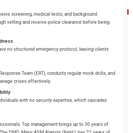
sive screening, medical tests, and background
ugh vetting and receive police clearance before being
edness
ave no structured emergency protocol, leaving clients
Response Team (ERT), conducts regular mock drills, and
manage crises effectively.
ility
dividuals with no security expertise, which cascades
ofessionals. Top management brings up to 30 years of
The DMD, Major ASM Alamgir (Retd.), has 22 years of