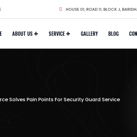
E
HOUSE 01, ROAD 11, BLOCK J, BARIDH
E
ABOUT US
SERVICE
GALLERY
BLOG
CO
rce Solves Pain Points For Security Guard Service