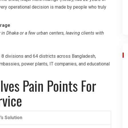
very operational decision is made by people who truly
erage
in Dhaka or a few urban centers, leaving clients with
l 8 divisions and 64 districts across Bangladesh,
embassies, power plants, IT companies, and educational
ves Pain Points For
rvice
’s Solution