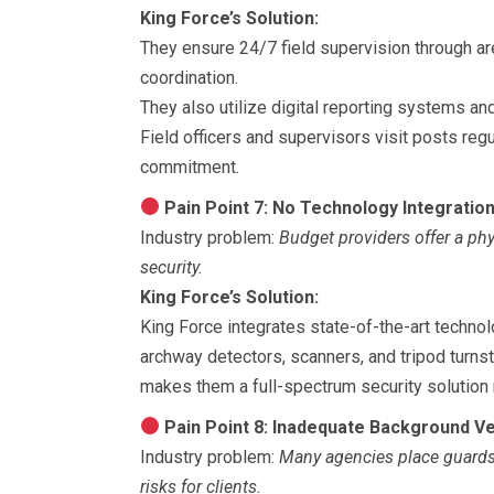
King Force’s Solution:
They ensure 24/7 field supervision through are
coordination.
They also utilize digital reporting systems an
Field officers and supervisors visit posts reg
commitment.
Pain Point 7: No Technology Integratio
Industry problem:
Budget providers offer a ph
security.
King Force’s Solution:
King Force integrates state-of-the-art techno
archway detectors, scanners, and tripod turnst
makes them a full-spectrum security solution 
Pain Point 8: Inadequate Background Ve
Industry problem:
Many agencies place guards w
risks for clients.