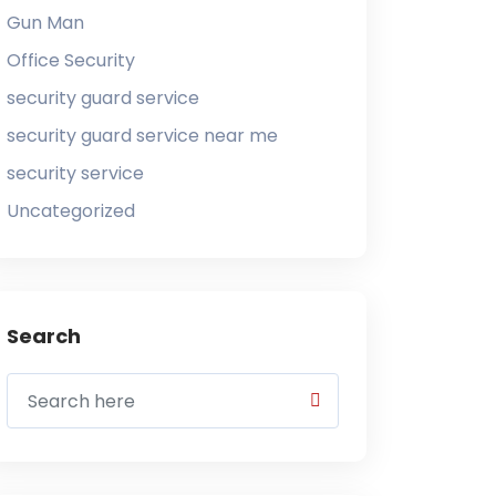
Gun Man
Office Security
security guard service
security guard service near me
security service
Uncategorized
Search