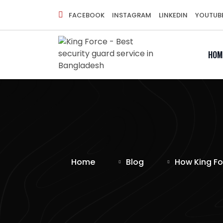
FACEBOOK
INSTAGRAM
LINKEDIN
YOUTUB
HOM
Home
Blog
How King Fo