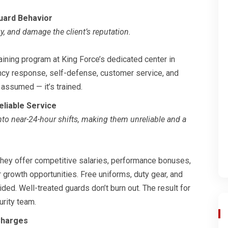
uard Behavior
zy, and damage the client’s reputation.
aining program at King Force’s dedicated center in
gency response, self-defense, customer service, and
t assumed — it’s trained.
liable Service
nto near-24-hour shifts, making them unreliable and a
 They offer competitive salaries, performance bonuses,
 growth opportunities. Free uniforms, duty gear, and
ed. Well-treated guards don’t burn out. The result for
urity team.
Charges