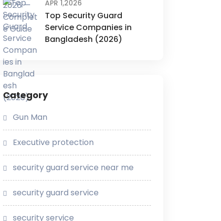
APR 1,2026
Top Security Guard
Service Companies in
Bangladesh (2026)
Category
Gun Man
Executive protection
security guard service near me
security guard service
security service