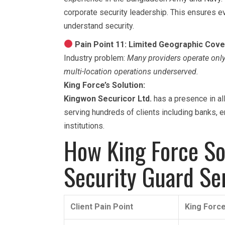
corporate security leadership. This ensures e
understand security.
Pain Point 11: Limited Geographic Cov
Industry problem:
Many providers operate only 
multi-location operations underserved.
King Force’s Solution:
Kingwon Securicor Ltd.
has a presence in al
serving hundreds of clients including banks, 
institutions.
How King Force Sol
Security Guard Se
Client Pain Point
King Force