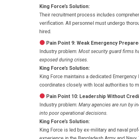
King Force’s Solution:
Their recruitment process includes comprehen
verification. All personnel must undergo thoro
hired.
Pain Point 9: Weak Emergency Prepar
Industry problem:
Most security guard firms h
exposed during crises.
King Force’s Solution:
King Force maintains a dedicated Emergency 
coordinates closely with local authorities to 
Pain Point 10: Leadership Without Credib
Industry problem:
Many agencies are run by in
into poor operational decisions.
King Force’s Solution:
King Force is led by ex-military and naval pr
experience in the Bangladesh Army and Navy. 