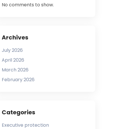
No comments to show.
Archives
July 2026
April 2026
March 2026
February 2026
Categories
Executive protection