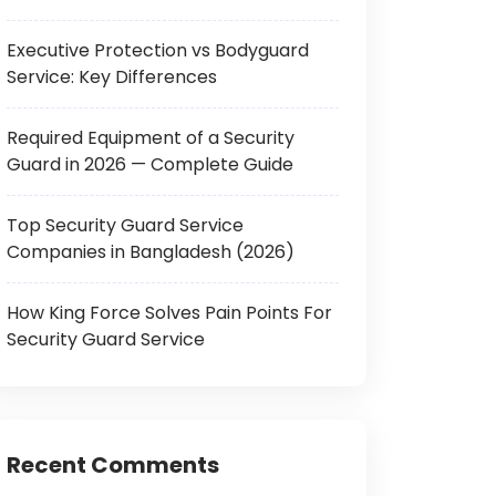
Executive Protection vs Bodyguard
Service: Key Differences
Required Equipment of a Security
Guard in 2026 — Complete Guide
Top Security Guard Service
Companies in Bangladesh (2026)
How King Force Solves Pain Points For
Security Guard Service
Recent Comments