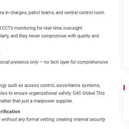
a in-charges, patrol teams, and central control room
d CCTV monitoring for real-time oversight.
ularly, and they never compromise with quality and
n
ysical presence only — no tech layer for comprehensive
logy such as access control, surveillance systems,
iles to ensure organizational safety. G4S Global This
rather than just a manpower supplier.
rification
ithout any formal vetting, creating internal security