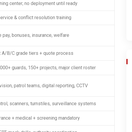
ning center; no deployment until ready
rvice & conflict resolution training
 pay, bonuses, insurance, welfare
t A/B/C grade tiers + quote process
,000+ guards, 150+ projects, major client roster
ision, patrol teams, digital reporting, CCTV
rol, scanners, turnstiles, surveillance systems
arance + medical + screening mandatory