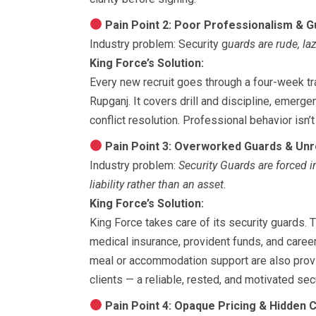
Pain Point 2: Poor Professionalism & G
Industry problem: Security g
uards are rude, la
King Force’s Solution:
Every new recruit goes through a four-week tr
Rupganj. It covers drill and discipline, emer
conflict resolution. Professional behavior isn’
Pain Point 3: Overworked Guards & Unre
Industry problem:
Security Guards are forced i
liability rather than an asset.
King Force’s Solution:
King Force takes care of its security guards.
medical insurance, provident funds, and career
meal or accommodation support are also provid
clients — a reliable, rested, and motivated sec
Pain Point 4: Opaque Pricing & Hidden 