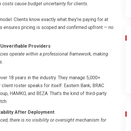
 costs cause budget uncertainty for clients.
odel. Clients know exactly what they’re paying for at
ss ensures pricing is scoped and confirmed upfront — no
 Unverifiable Providers
cies operate within a professional framework, making
s.
ver 18 years in the industry. They manage 5,000+
 client roster speaks for itself: Eastern Bank, BRAC
oup, HAMKO, and BEZA. That’s the kind of third-party
tch.
ability After Deployment
ced, there is no visibility or oversight mechanism for