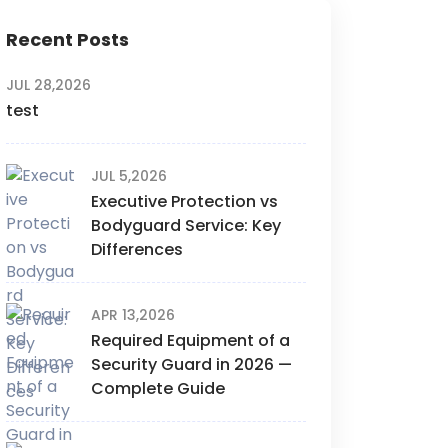
Recent Posts
JUL 28,2026
test
JUL 5,2026
Executive Protection vs
Bodyguard Service: Key
Differences
APR 13,2026
Required Equipment of a
Security Guard in 2026 —
Complete Guide