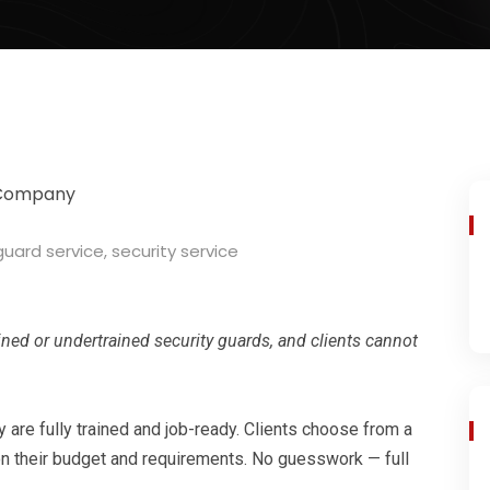
guard service
,
security service
ned or undertrained security guards, and clients cannot
y are fully trained and job-ready. Clients choose from a
 their budget and requirements. No guesswork — full