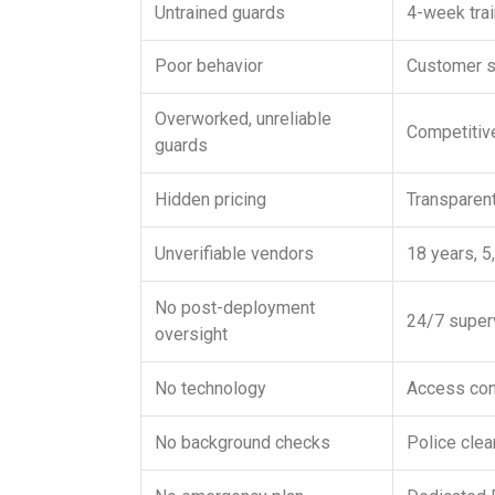
Untrained guards
4-week trai
Poor behavior
Customer se
Overworked, unreliable
Competitive
guards
Hidden pricing
Transparen
Unverifiable vendors
18 years, 5
No post-deployment
24/7 superv
oversight
No technology
Access cont
No background checks
Police cle