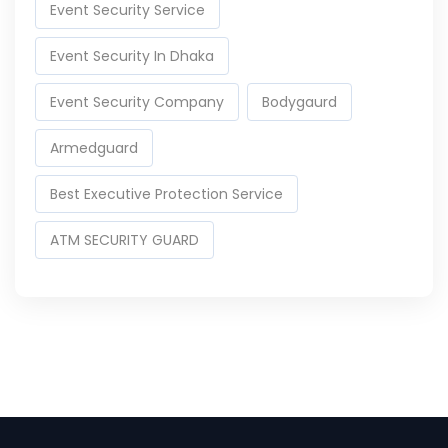
Event Security Service
Event Security In Dhaka
Event Security Company
Bodygaurd
Armedguard
Best Executive Protection Service
ATM SECURITY GUARD