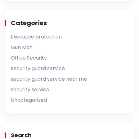
Categories
Executive protection
Gun Man
Office Security
security guard service
security guard service near me
security service
Uncategorized
Search