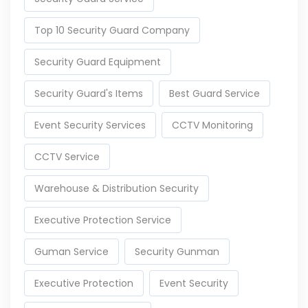
Top 10 Security Guard Company
Security Guard Equipment
Security Guard's Items
Best Guard Service
Event Security Services
CCTV Monitoring
CCTV Service
Warehouse & Distribution Security
Executive Protection Service
Guman Service
Security Gunman
Executive Protection
Event Security