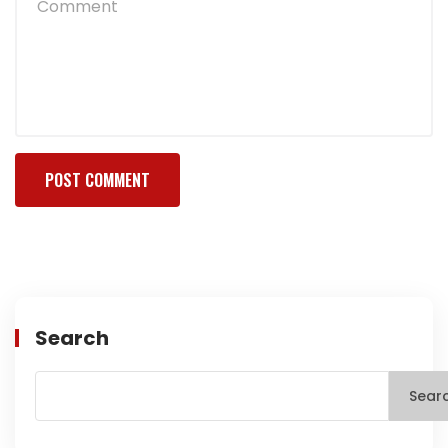
Search
Sear