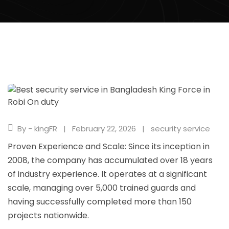
By - kingFR
February 22, 2026
security service
Proven Experience and Scale: Since its inception in
2008, the company has accumulated over 18 years
of industry experience. It operates at a significant
scale, managing over 5,000 trained guards and
having successfully completed more than 150
projects nationwide.