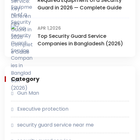
Required Equipment of a Security
Guard in 2026 — Complete Guide
APR 1,2026
Top Security Guard Service
Companies in Bangladesh (2026)
Category
Gun Man
Executive protection
security guard service near me