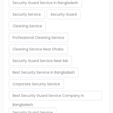
Security Guard Service In Bangladesh
Security Service
Security Guard
Cleaning Service
Professional Cleaning Service
Cleaning Service Near Dhaka.
Security Guard Service Near Me
Best Security Service In Bangladesh
Corporate Security Service
Best Security Guard Service Company In
Bangladesh
Security Guard Service