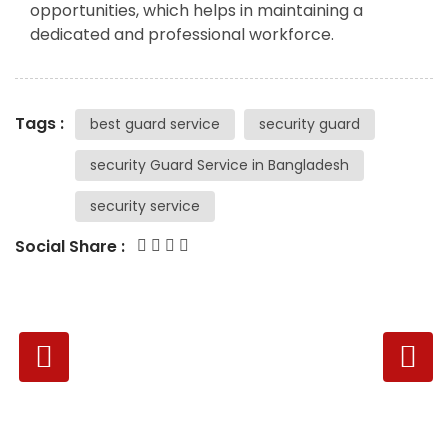
opportunities, which helps in maintaining a
dedicated and professional workforce.
Tags :
best guard service
security guard
security Guard Service in Bangladesh
security service
Social Share :