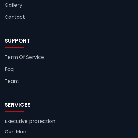
Gallery
Contact
SUPPORT
Term Of Service
Faq
Team
SERVICES
Executive protection
Gun Man