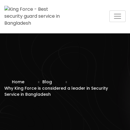
Skip
to
content
Home
Blog
Why King Force is considered a leader in Security
Service in Bangladesh