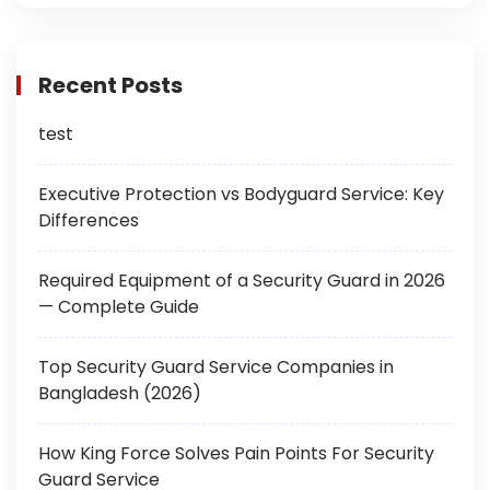
Recent Posts
test
Executive Protection vs Bodyguard Service: Key
Differences
Required Equipment of a Security Guard in 2026
— Complete Guide
Top Security Guard Service Companies in
Bangladesh (2026)
How King Force Solves Pain Points For Security
Guard Service