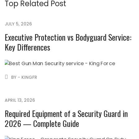
Top Related Post
JULY 5, 2026
Executive Protection vs Bodyguard Service:
Key Differences
BY - KINGFR
APRIL 13, 2026
Required Equipment of a Security Guard in
2026 — Complete Guide