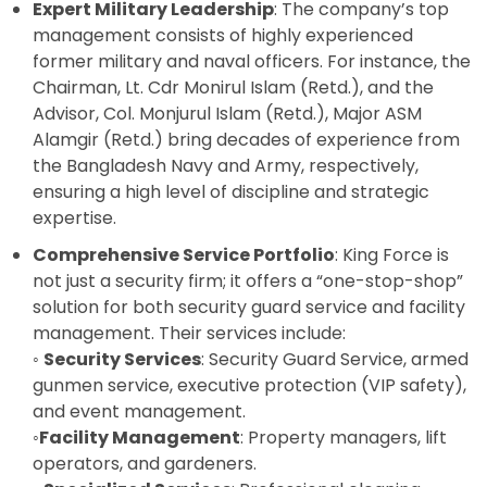
Expert Military Leadership
: The company’s top
management consists of highly experienced
former military and naval officers. For instance, the
Chairman, Lt. Cdr Monirul Islam (Retd.), and the
Advisor, Col. Monjurul Islam (Retd.), Major ASM
Alamgir (Retd.) bring decades of experience from
the Bangladesh Navy and Army, respectively,
ensuring a high level of discipline and strategic
expertise.
Comprehensive Service Portfolio
: King Force is
not just a security firm; it offers a “one-stop-shop”
solution for both security guard service and facility
management. Their services include:
◦
Security Services
:
Security Guard Service
,
armed
gunmen service
,
executive protection (VIP safety),
and event management.
◦
Facility Management
: Property managers, lift
operators, and gardeners.