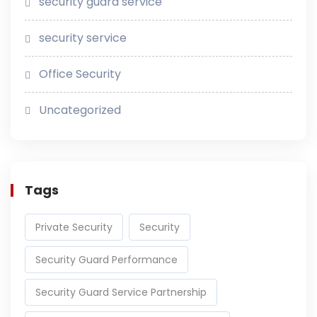
security guard service
security service
Office Security
Uncategorized
Tags
Private Security
Security
Security Guard Performance
Security Guard Service Partnership