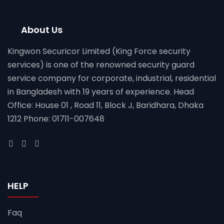
About Us
Kingwon Securicor Limited (King Force security
services) is one of the renowned security guard
service company for corporate, industrial, residential
in Bangladesh with 19 years of experience. Head
Office: House 01 , Road 11, Block J, Baridhara, Dhaka
1212 Phone: 01711-007648
HELP
Faq