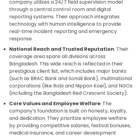
company utilizes a 24/7 field supervision model
through a central control room and digital
reporting systems. Their approach integrates
technology with human intelligence to provide
real-time incident reporting and emergency
response.
National Reach and Trusted Reputation
: Their
coverage area spans all divisions across
Bangladesh. This wide reach is reflected in their
prestigious client list, which includes major banks
(such as BRAC Bank and Sonali Bank), multinational
corporations (like Robi and Nippon Koei), and NGOs
(including the Bangladesh Red Crescent Society).
Core Values and Employee Welfare
: The
company’s foundation is built on honesty, loyalty,
and dedication. They prioritize employee welfare
by providing competitive salaries, festival bonuses,
medical insurance, and career development