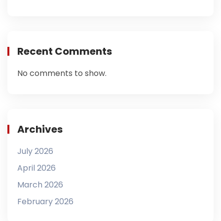
Recent Comments
No comments to show.
Archives
July 2026
April 2026
March 2026
February 2026