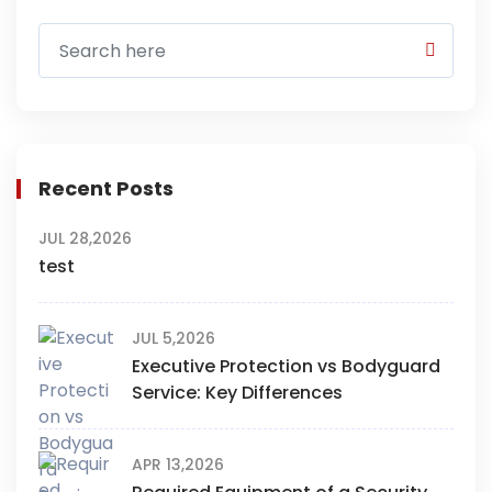
Recent Posts
JUL 28,2026
test
JUL 5,2026
Executive Protection vs Bodyguard
Service: Key Differences
APR 13,2026