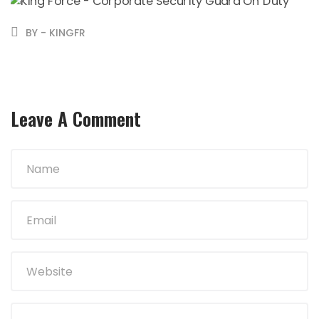
BY - KINGFR
Leave A Comment