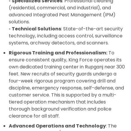
◦
Specialized Services
: Professional cleaning
(residential, commercial, and industrial), and
advanced Integrated Pest Management (IPM)
solutions.
◦
Technical Solutions
: State-of-the-art security
technology, including access control, surveillance
systems, archway detectors, and scanners.
Rigorous Training and Professionalism:
To
ensure consistent quality, King Force operates its
own dedicated training center in Rupganj near 300
feet. New recruits of security guards undergo a
four-week rigorous program covering drill and
discipline, emergency response, self-defense, and
customer service. This is supported by a multi-
tiered operation mechanism that includes
thorough background verification and police
clearance for all staff.
Advanced Operations and Technology
: The