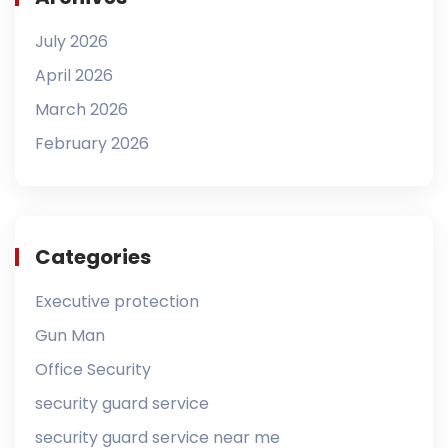
July 2026
April 2026
March 2026
February 2026
Categories
Executive protection
Gun Man
Office Security
security guard service
security guard service near me