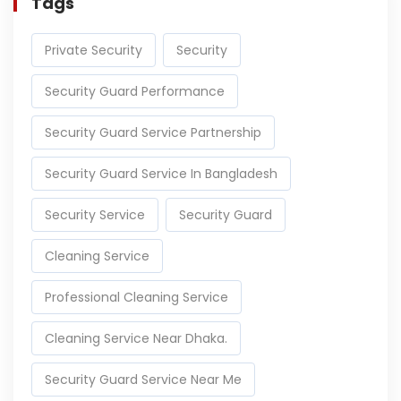
Tags
Private Security
Security
Security Guard Performance
Security Guard Service Partnership
Security Guard Service In Bangladesh
Security Service
Security Guard
Cleaning Service
Professional Cleaning Service
Cleaning Service Near Dhaka.
Security Guard Service Near Me