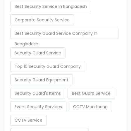
Best Security Service In Bangladesh
Corporate Security Service
Best Security Guard Service Company In
Bangladesh
Security Guard Service
Top 10 Security Guard Company
Security Guard Equipment
Security Guard's Items
Best Guard Service
Event Security Services
CCTV Monitoring
CCTV Service