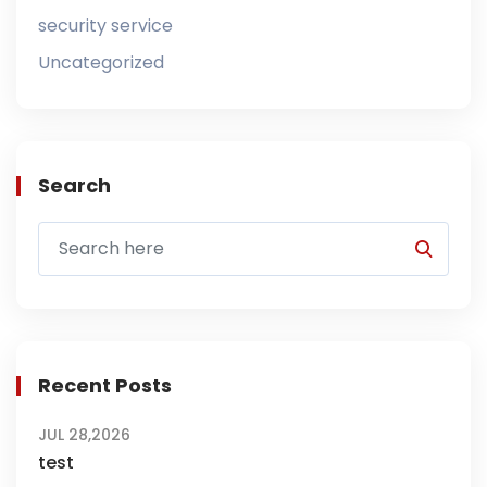
security service
Uncategorized
Search
Recent Posts
JUL 28,2026
test