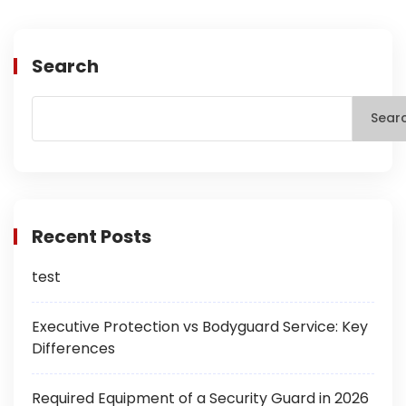
Search
Sear
Recent Posts
test
Executive Protection vs Bodyguard Service: Key
Differences
Required Equipment of a Security Guard in 2026