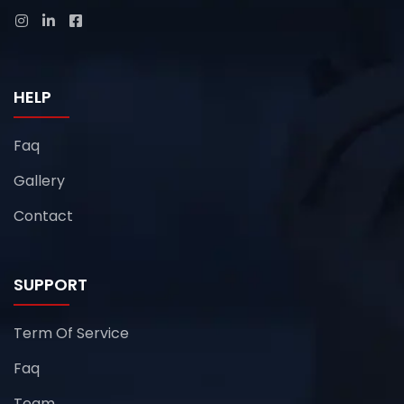
HELP
Faq
Gallery
Contact
SUPPORT
Term Of Service
Faq
Team