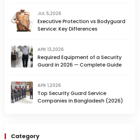
JUL 5,2026
Executive Protection vs Bodyguard
Service: Key Differences
APR 13,2026
Required Equipment of a Security
Guard in 2026 — Complete Guide
APR 1,2026
Top Security Guard Service
Companies in Bangladesh (2026)
Category