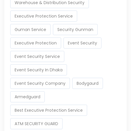
Warehouse & Distribution Security
Executive Protection Service
Guman Service
Security Gunman
Executive Protection
Event Security
Event Security Service
Event Security In Dhaka
Event Security Company
Bodygaurd
Armedguard
Best Executive Protection Service
ATM SECURITY GUARD