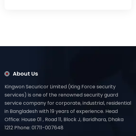
About Us
Kingwon Securicor Limited (King Force security
services) is one of the renowned security guard
service company for corporate, industrial, residential
in Bangladesh with 19 years of experience. Head
Office: House 01 , Road 11, Block J, Baridhara, Dhaka
1212 Phone: 01711-007648