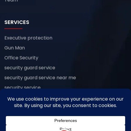
SERVICES
Executive protection
Gun Man
Office Security
security guard service
security guard service near me
security service
Uncategorized