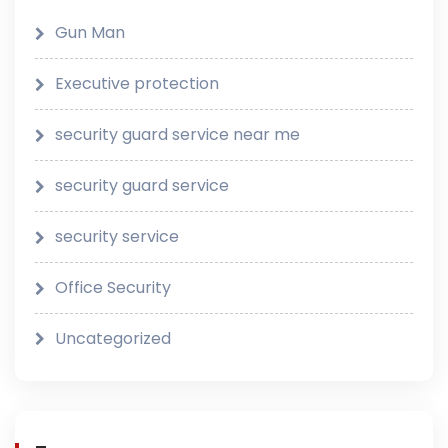
Gun Man
Executive protection
security guard service near me
security guard service
security service
Office Security
Uncategorized