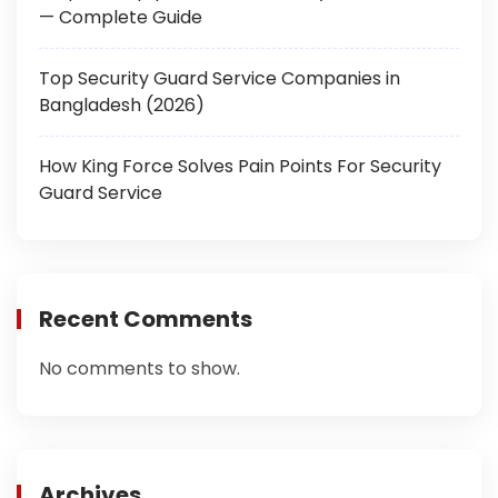
— Complete Guide
Top Security Guard Service Companies in
Bangladesh (2026)
How King Force Solves Pain Points For Security
Guard Service
Recent Comments
No comments to show.
Archives