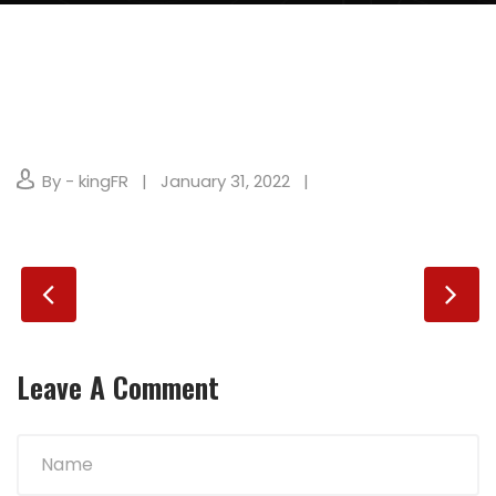
By - kingFR
January 31, 2022
Leave A Comment