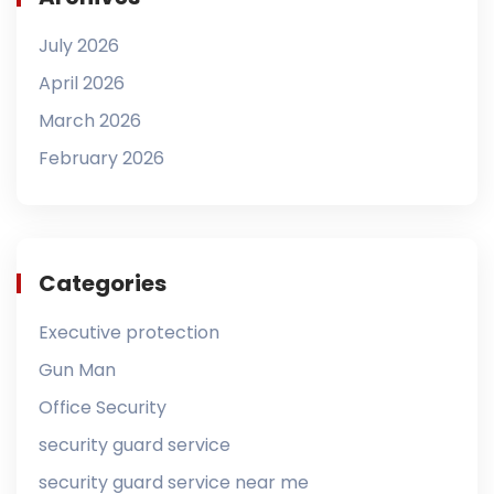
July 2026
April 2026
March 2026
February 2026
Categories
Executive protection
Gun Man
Office Security
security guard service
security guard service near me