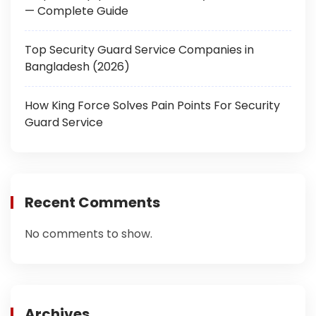
— Complete Guide
Top Security Guard Service Companies in
Bangladesh (2026)
How King Force Solves Pain Points For Security
Guard Service
Recent Comments
No comments to show.
Archives