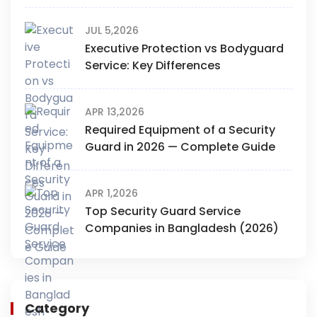
JUL 5,2026
Executive Protection vs Bodyguard
Service: Key Differences
APR 13,2026
Required Equipment of a Security
Guard in 2026 — Complete Guide
APR 1,2026
Top Security Guard Service
Companies in Bangladesh (2026)
Category