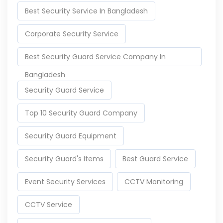
Best Security Service In Bangladesh
Corporate Security Service
Best Security Guard Service Company In
Bangladesh
Security Guard Service
Top 10 Security Guard Company
Security Guard Equipment
Security Guard's Items
Best Guard Service
Event Security Services
CCTV Monitoring
CCTV Service