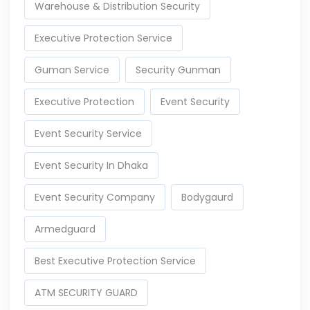
Warehouse & Distribution Security
Executive Protection Service
Guman Service
Security Gunman
Executive Protection
Event Security
Event Security Service
Event Security In Dhaka
Event Security Company
Bodygaurd
Armedguard
Best Executive Protection Service
ATM SECURITY GUARD