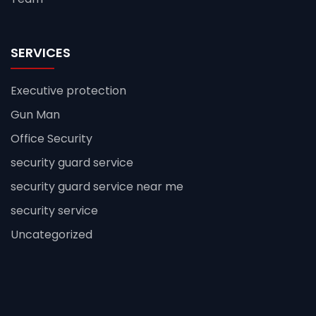
SERVICES
Executive protection
Gun Man
Office Security
security guard service
security guard service near me
security service
Uncategorized