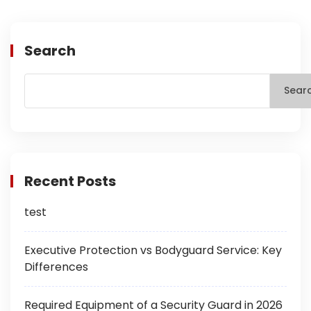
Search
Sear
Recent Posts
test
Executive Protection vs Bodyguard Service: Key
Differences
Required Equipment of a Security Guard in 2026