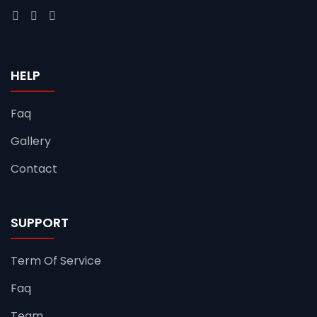
HELP
Faq
Gallery
Contact
SUPPORT
Term Of Service
Faq
Team