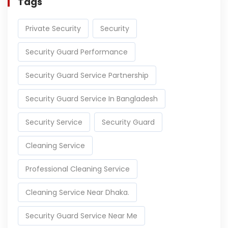
Tags
Private Security
Security
Security Guard Performance
Security Guard Service Partnership
Security Guard Service In Bangladesh
Security Service
Security Guard
Cleaning Service
Professional Cleaning Service
Cleaning Service Near Dhaka.
Security Guard Service Near Me