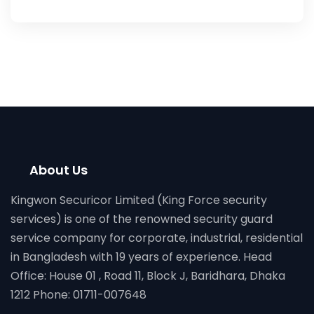
About Us
Kingwon Securicor Limited (King Force security
services) is one of the renowned security guard
service company for corporate, industrial, residential
in Bangladesh with 19 years of experience. Head
Office: House 01 , Road 11, Block J, Baridhara, Dhaka
1212 Phone: 01711-007648