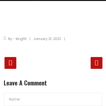
By - kingFR
January 31, 2022
Leave A Comment