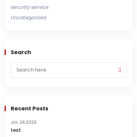
security service
Uncategorized
Search
Recent Posts
JUL 28,2026
test