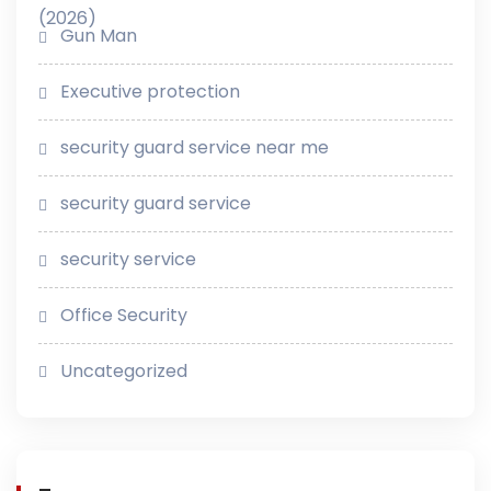
Gun Man
Executive protection
security guard service near me
security guard service
security service
Office Security
Uncategorized