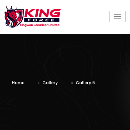
Skip
to
content
Home
Gallery
Gallery 6